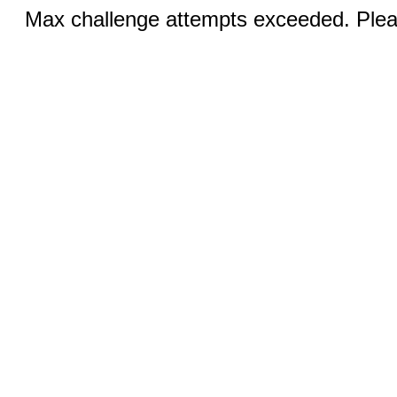
Max challenge attempts exceeded. Pleas