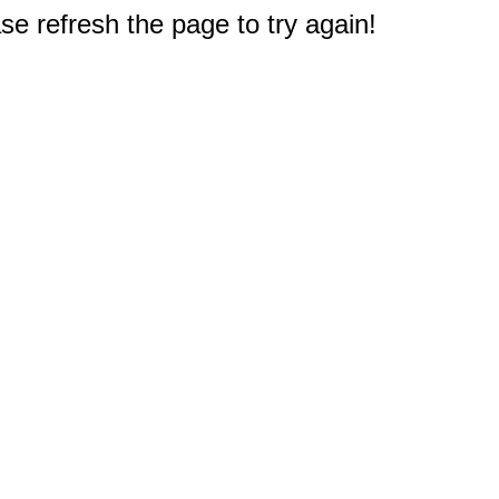
e refresh the page to try again!